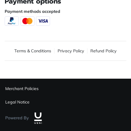
Payment options
Payment methods accepted
Terms & Conditions
Privacy Policy
Refund Policy
Merchant Policies
Legal Notice
Powered By