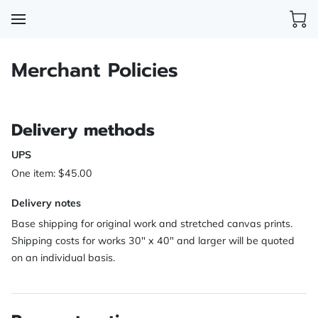
Merchant Policies
Delivery methods
UPS
One item: $45.00
Delivery notes
Base shipping for original work and stretched canvas prints.
Shipping costs for works 30" x 40" and larger will be quoted
on an individual basis.