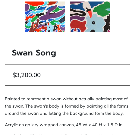
Swan Song
$3,200.00
Painted to represent a swan without actually painting most of
the swan. The swan's body is formed by painting all the forms
around the swan and letting the background form the body.
Acrylic on gallery wrapped canvas, 48 W x 40 H x 1.5 D in