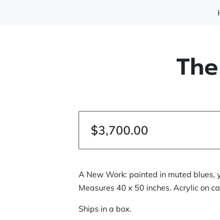
The
$3,700.00
A New Work: painted in muted blues, 
Measures 40 x 50 inches. Acrylic on c
Ships in a box.