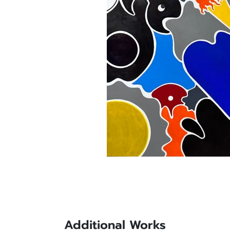
Additional Works