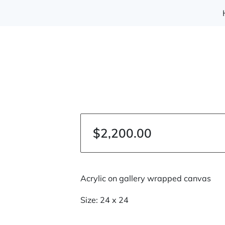
$2,200.00
Acrylic on gallery wrapped canvas
Size: 24 x 24