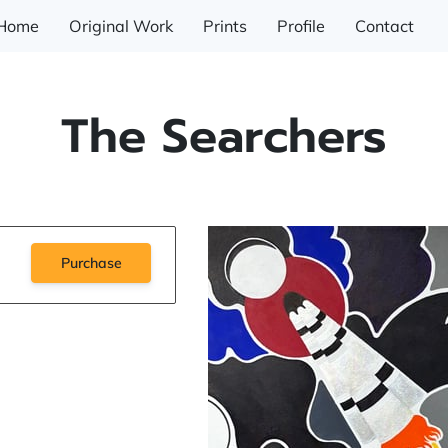
Home
Original Work
Prints
Profile
Contact
The Searchers
Purchase