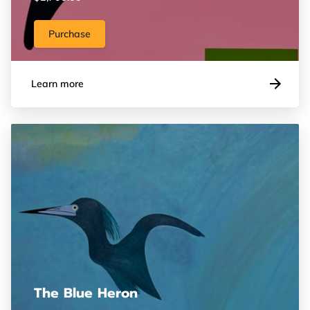
Purchase
Learn more
The Blue Heron