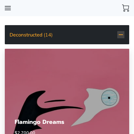
Deconstructed
(
14
)
Flamingo Dreams
$2,700.00